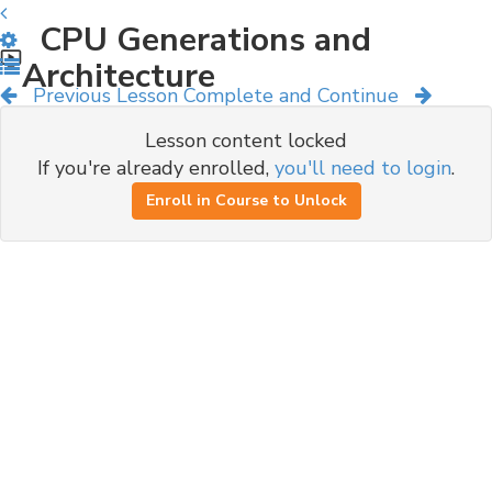
CPU Generations and
Architecture
Previous Lesson
Complete and Continue
Lesson content locked
If you're already enrolled,
you'll need to login
.
Enroll in Course to Unlock