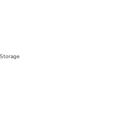
 Storage