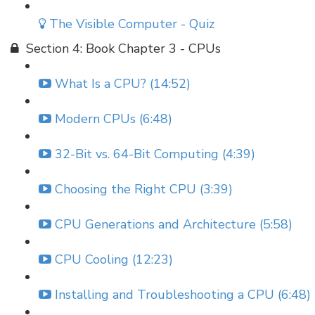
The Visible Computer - Quiz
Section 4: Book Chapter 3 - CPUs
What Is a CPU? (14:52)
Modern CPUs (6:48)
32-Bit vs. 64-Bit Computing (4:39)
Choosing the Right CPU (3:39)
CPU Generations and Architecture (5:58)
CPU Cooling (12:23)
Installing and Troubleshooting a CPU (6:48)