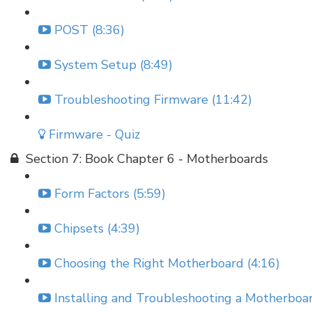
POST (8:36)
System Setup (8:49)
Troubleshooting Firmware (11:42)
Firmware - Quiz
Section 7: Book Chapter 6 - Motherboards
Form Factors (5:59)
Chipsets (4:39)
Choosing the Right Motherboard (4:16)
Installing and Troubleshooting a Motherboar