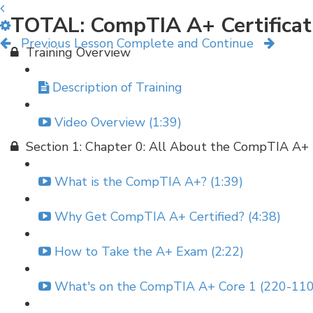
TOTAL: CompTIA A+ Certificat
Previous Lesson
Complete and Continue
Training Overview
Description of Training
Video Overview (1:39)
Section 1: Chapter 0: All About the CompTIA A+
What is the CompTIA A+? (1:39)
Why Get CompTIA A+ Certified? (4:38)
How to Take the A+ Exam (2:22)
What's on the CompTIA A+ Core 1 (220-110