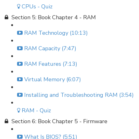
CPUs - Quiz
Section 5: Book Chapter 4 - RAM
RAM Technology (10:13)
RAM Capacity (7:47)
RAM Features (7:13)
Virtual Memory (6:07)
Installing and Troubleshooting RAM (3:54)
RAM - Quiz
Section 6: Book Chapter 5 - Firmware
What Is BIOS? (5:51)