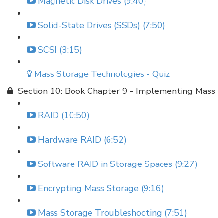
Magnetic Disk Drives (9:40)
Solid-State Drives (SSDs) (7:50)
SCSI (3:15)
Mass Storage Technologies - Quiz
Section 10: Book Chapter 9 - Implementing Mass
RAID (10:50)
Hardware RAID (6:52)
Software RAID in Storage Spaces (9:27)
Encrypting Mass Storage (9:16)
Mass Storage Troubleshooting (7:51)