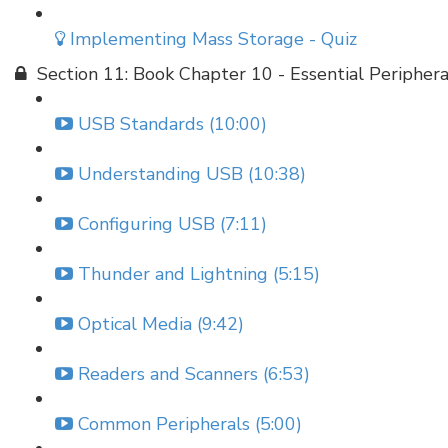
Implementing Mass Storage - Quiz
Section 11: Book Chapter 10 - Essential Periphera
USB Standards (10:00)
Understanding USB (10:38)
Configuring USB (7:11)
Thunder and Lightning (5:15)
Optical Media (9:42)
Readers and Scanners (6:53)
Common Peripherals (5:00)