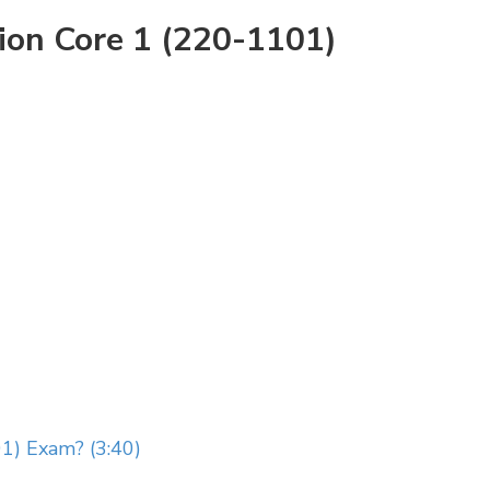
ion Core 1 (220-1101)
1) Exam? (3:40)