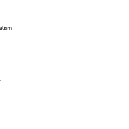
alism
r