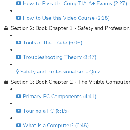
How to Pass the CompTIA A+ Exams (2:27)
How to Use this Video Course (2:18)
Section 2: Book Chapter 1 - Safety and Profession
Tools of the Trade (6:06)
Troubleshooting Theory (9:47)
Safety and Professionalism - Quiz
Section 3: Book Chapter 2 - The Visible Compute
Primary PC Components (4:41)
Touring a PC (6:15)
What Is a Computer? (6:48)