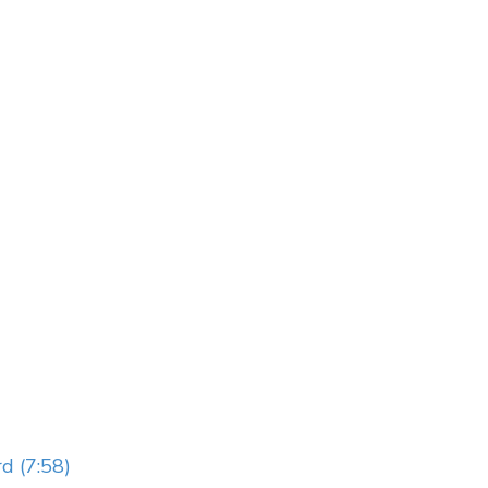
d (7:58)