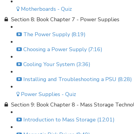
Motherboards - Quiz
Section 8: Book Chapter 7 - Power Supplies
The Power Supply (8:19)
Choosing a Power Supply (7:16)
Cooling Your System (3:36)
Installing and Troubleshooting a PSU (8:28)
Power Supplies - Quiz
Section 9: Book Chapter 8 - Mass Storage Techno
Introduction to Mass Storage (12:01)