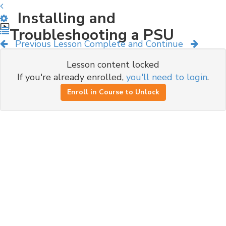
Installing and
Troubleshooting a PSU
Previous Lesson
Complete and Continue
Lesson content locked
If you're already enrolled,
you'll need to login
.
Enroll in Course to Unlock