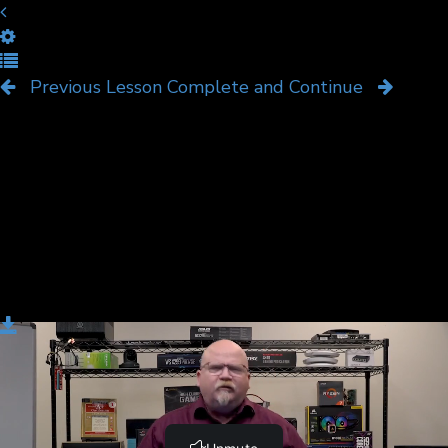
Thunder and Lightning
Previous Lesson
Complete and Continue
Download
Thunderbolt and Lightning connectors are high-speed
alternatives to USB. A good tech recognizes when
these technologies are used, their unique connectors,
and the benefits/weaknesses they have compared to