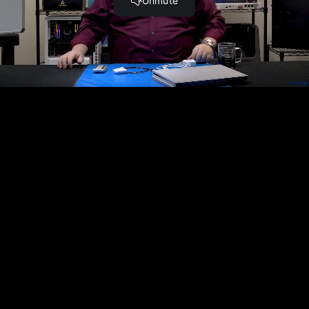
USB.
Complete and Continue
Become a Member and Get
UNLIMITED
ACCESS
to 30,000+ Top Cyber Security
Courses And Labs.
UPGRADE NOW