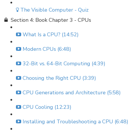
The Visible Computer - Quiz
Section 4: Book Chapter 3 - CPUs
What Is a CPU? (14:52)
Modern CPUs (6:48)
32-Bit vs. 64-Bit Computing (4:39)
Choosing the Right CPU (3:39)
CPU Generations and Architecture (5:58)
CPU Cooling (12:23)
Installing and Troubleshooting a CPU (6:48)