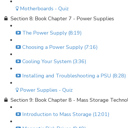
Motherboards - Quiz
Section 8: Book Chapter 7 - Power Supplies
The Power Supply (8:19)
Choosing a Power Supply (7:16)
Cooling Your System (3:36)
Installing and Troubleshooting a PSU (8:28)
Power Supplies - Quiz
Section 9: Book Chapter 8 - Mass Storage Techno
Introduction to Mass Storage (12:01)