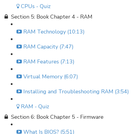
CPUs - Quiz
Section 5: Book Chapter 4 - RAM
RAM Technology (10:13)
RAM Capacity (7:47)
RAM Features (7:13)
Virtual Memory (6:07)
Installing and Troubleshooting RAM (3:54)
RAM - Quiz
Section 6: Book Chapter 5 - Firmware
What Is BIOS? (5:51)