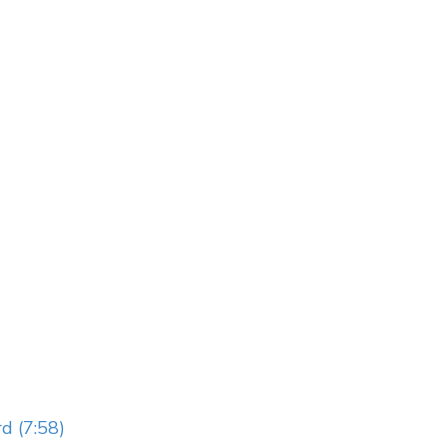
d (7:58)