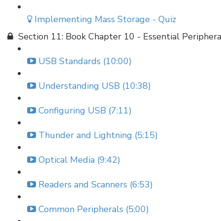
Implementing Mass Storage - Quiz
Section 11: Book Chapter 10 - Essential Periphera
USB Standards (10:00)
Understanding USB (10:38)
Configuring USB (7:11)
Thunder and Lightning (5:15)
Optical Media (9:42)
Readers and Scanners (6:53)
Common Peripherals (5:00)