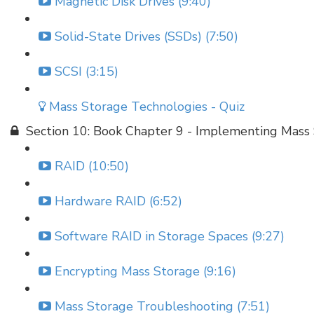
Magnetic Disk Drives (9:40)
Solid-State Drives (SSDs) (7:50)
SCSI (3:15)
Mass Storage Technologies - Quiz
Section 10: Book Chapter 9 - Implementing Mass
RAID (10:50)
Hardware RAID (6:52)
Software RAID in Storage Spaces (9:27)
Encrypting Mass Storage (9:16)
Mass Storage Troubleshooting (7:51)