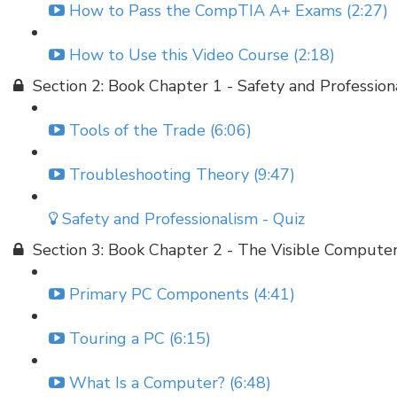
How to Pass the CompTIA A+ Exams (2:27)
How to Use this Video Course (2:18)
Section 2: Book Chapter 1 - Safety and Profession
Tools of the Trade (6:06)
Troubleshooting Theory (9:47)
Safety and Professionalism - Quiz
Section 3: Book Chapter 2 - The Visible Compute
Primary PC Components (4:41)
Touring a PC (6:15)
What Is a Computer? (6:48)