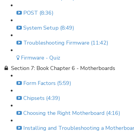
POST (8:36)
System Setup (8:49)
Troubleshooting Firmware (11:42)
Firmware - Quiz
Section 7: Book Chapter 6 - Motherboards
Form Factors (5:59)
Chipsets (4:39)
Choosing the Right Motherboard (4:16)
Installing and Troubleshooting a Motherboar