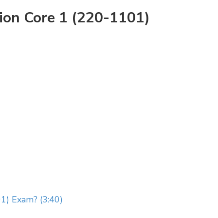
ion Core 1 (220-1101)
1) Exam? (3:40)