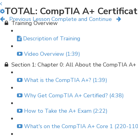
TOTAL: CompTIA A+ Certificat
Previous Lesson
Complete and Continue
Training Overview
Description of Training
Video Overview (1:39)
Section 1: Chapter 0: All About the CompTIA A+
What is the CompTIA A+? (1:39)
Why Get CompTIA A+ Certified? (4:38)
How to Take the A+ Exam (2:22)
What's on the CompTIA A+ Core 1 (220-110