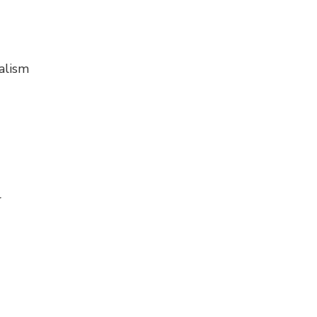
alism
r