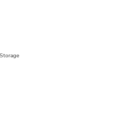
 Storage