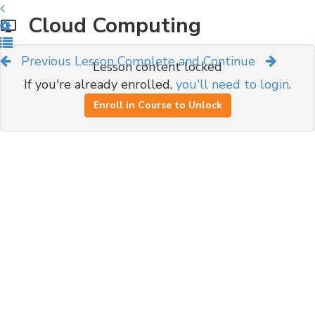
Cloud Computing
Previous Lesson
Complete and Continue
Lesson content locked
If you're already enrolled,
you'll need to login
.
Enroll in Course to Unlock