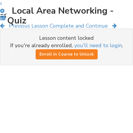
Local Area Networking -
Quiz
Previous Lesson
Complete and Continue
Lesson content locked
If you're already enrolled,
you'll need to login
.
Enroll in Course to Unlock