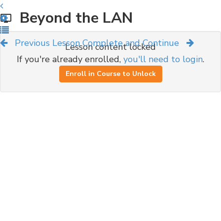
Beyond the LAN
Previous Lesson
Complete and Continue
Lesson content locked
If you're already enrolled,
you'll need to login
.
Enroll in Course to Unlock