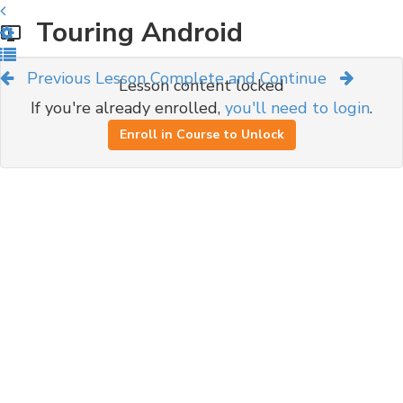
Touring Android
Previous Lesson
Complete and Continue
Lesson content locked
If you're already enrolled,
you'll need to login
.
Enroll in Course to Unlock