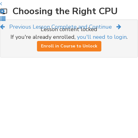
Choosing the Right CPU
Previous Lesson
Complete and Continue
Lesson content locked
If you're already enrolled,
you'll need to login
.
Enroll in Course to Unlock