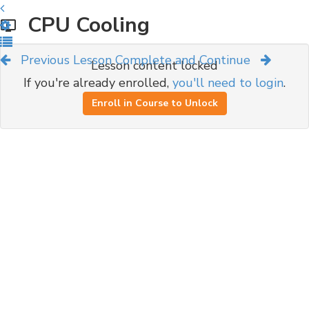
CPU Cooling
Previous Lesson
Complete and Continue
Lesson content locked
If you're already enrolled,
you'll need to login
.
Enroll in Course to Unlock