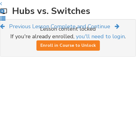
Hubs vs. Switches
Previous Lesson
Complete and Continue
Lesson content locked
If you're already enrolled,
you'll need to login
.
Enroll in Course to Unlock