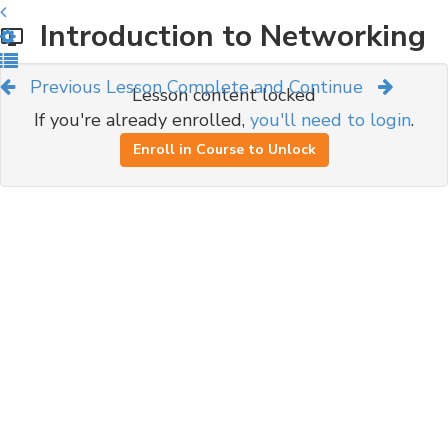
Introduction to Networking
Previous Lesson
Complete and Continue
Lesson content locked
If you're already enrolled,
you'll need to login
.
Enroll in Course to Unlock