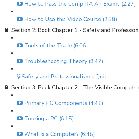
How to Pass the CompTIA A+ Exams (2:27)
How to Use this Video Course (2:18)
Section 2: Book Chapter 1 - Safety and Profession
Tools of the Trade (6:06)
Troubleshooting Theory (9:47)
Safety and Professionalism - Quiz
Section 3: Book Chapter 2 - The Visible Compute
Primary PC Components (4:41)
Touring a PC (6:15)
What Is a Computer? (6:48)