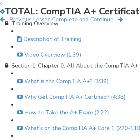
TOTAL: CompTIA A+ Certificat
Previous Lesson
Complete and Continue
Training Overview
Description of Training
Video Overview (1:39)
Section 1: Chapter 0: All About the CompTIA A+
What is the CompTIA A+? (1:39)
Why Get CompTIA A+ Certified? (4:38)
How to Take the A+ Exam (2:22)
What's on the CompTIA A+ Core 1 (220-110