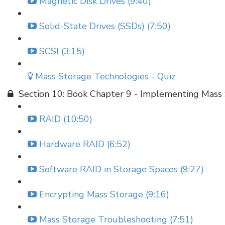
Magnetic Disk Drives (9:40)
Solid-State Drives (SSDs) (7:50)
SCSI (3:15)
Mass Storage Technologies - Quiz
Section 10: Book Chapter 9 - Implementing Mass
RAID (10:50)
Hardware RAID (6:52)
Software RAID in Storage Spaces (9:27)
Encrypting Mass Storage (9:16)
Mass Storage Troubleshooting (7:51)