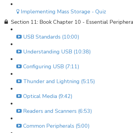
Implementing Mass Storage - Quiz
Section 11: Book Chapter 10 - Essential Periphera
USB Standards (10:00)
Understanding USB (10:38)
Configuring USB (7:11)
Thunder and Lightning (5:15)
Optical Media (9:42)
Readers and Scanners (6:53)
Common Peripherals (5:00)