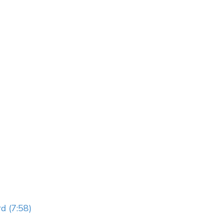
d (7:58)