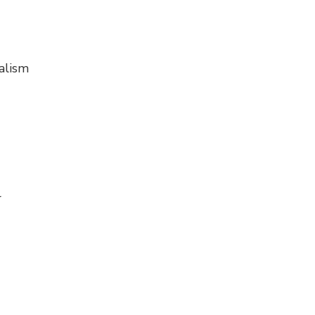
alism
r