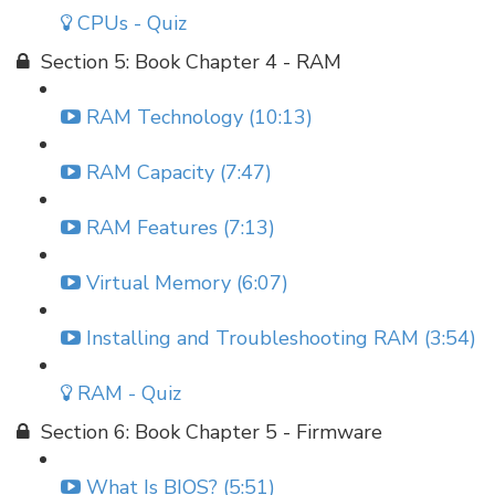
CPUs - Quiz
Section 5: Book Chapter 4 - RAM
RAM Technology (10:13)
RAM Capacity (7:47)
RAM Features (7:13)
Virtual Memory (6:07)
Installing and Troubleshooting RAM (3:54)
RAM - Quiz
Section 6: Book Chapter 5 - Firmware
What Is BIOS? (5:51)