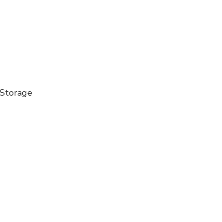
 Storage