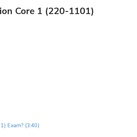
ion Core 1 (220-1101)
1) Exam? (3:40)