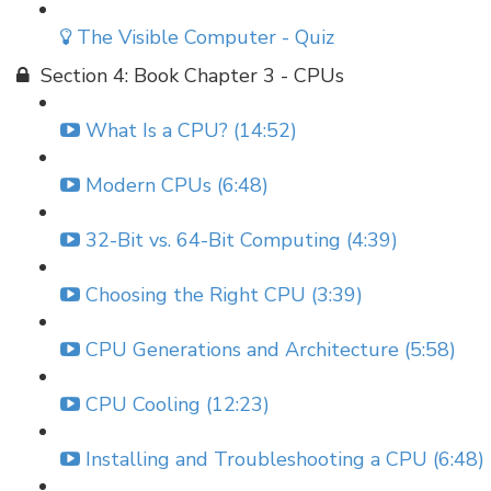
The Visible Computer - Quiz
Section 4: Book Chapter 3 - CPUs
What Is a CPU? (14:52)
Modern CPUs (6:48)
32-Bit vs. 64-Bit Computing (4:39)
Choosing the Right CPU (3:39)
CPU Generations and Architecture (5:58)
CPU Cooling (12:23)
Installing and Troubleshooting a CPU (6:48)