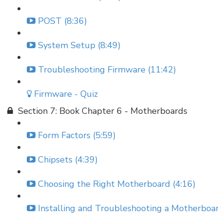
POST (8:36)
System Setup (8:49)
Troubleshooting Firmware (11:42)
Firmware - Quiz
Section 7: Book Chapter 6 - Motherboards
Form Factors (5:59)
Chipsets (4:39)
Choosing the Right Motherboard (4:16)
Installing and Troubleshooting a Motherboar