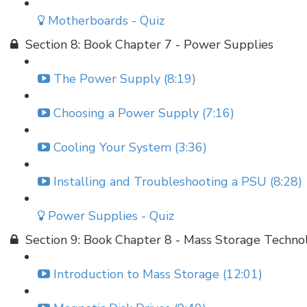
Motherboards - Quiz
Section 8: Book Chapter 7 - Power Supplies
The Power Supply (8:19)
Choosing a Power Supply (7:16)
Cooling Your System (3:36)
Installing and Troubleshooting a PSU (8:28)
Power Supplies - Quiz
Section 9: Book Chapter 8 - Mass Storage Techno
Introduction to Mass Storage (12:01)