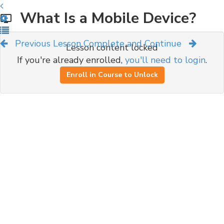
What Is a Mobile Device?
Previous Lesson
Complete and Continue
Lesson content locked
If you're already enrolled,
you'll need to login
.
Enroll in Course to Unlock