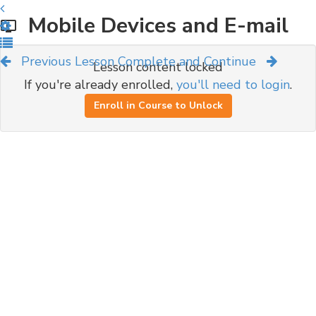
Mobile Devices and E-mail
Previous Lesson
Complete and Continue
Lesson content locked
If you're already enrolled,
you'll need to login
.
Enroll in Course to Unlock