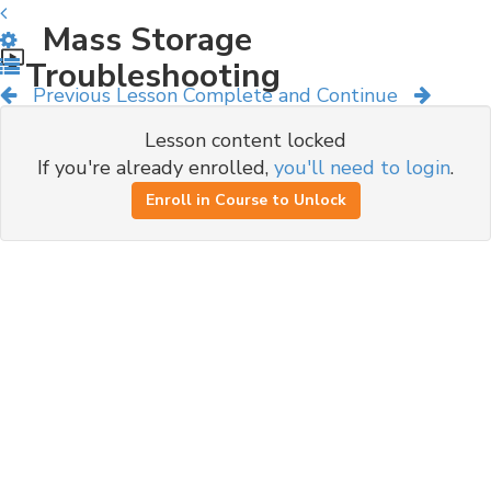
Mass Storage
Troubleshooting
Previous Lesson
Complete and Continue
Lesson content locked
If you're already enrolled,
you'll need to login
.
Enroll in Course to Unlock