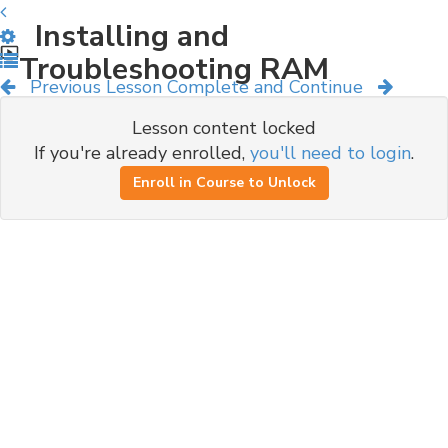
Installing and
Troubleshooting RAM
Previous Lesson
Complete and Continue
Lesson content locked
If you're already enrolled,
you'll need to login
.
Enroll in Course to Unlock