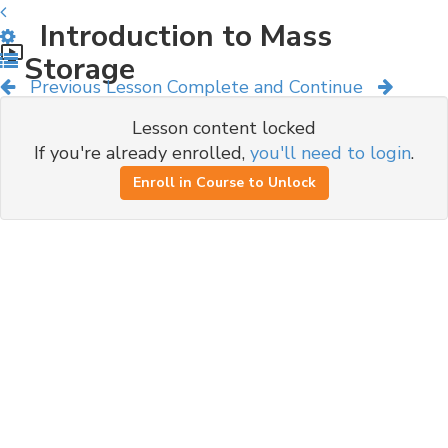
Introduction to Mass
Storage
Previous Lesson
Complete and Continue
Lesson content locked
If you're already enrolled,
you'll need to login
.
Enroll in Course to Unlock