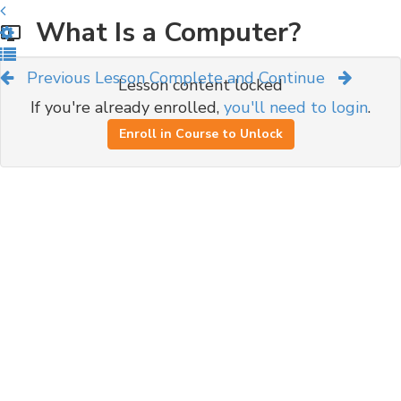
What Is a Computer?
Previous Lesson
Complete and Continue
Lesson content locked
If you're already enrolled,
you'll need to login
.
Enroll in Course to Unlock