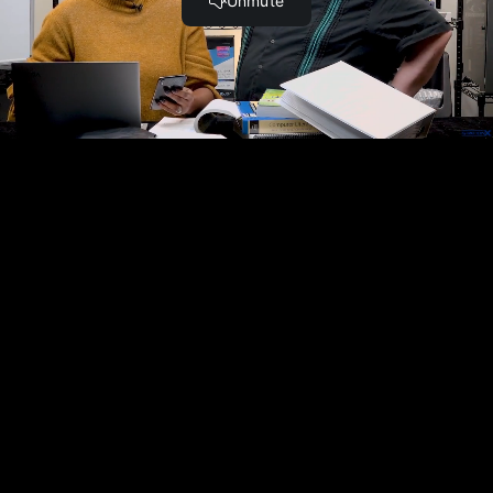
Complete and Continue
Become a Member and Get
UNLIMITED
ACCESS
to 30,000+ Top Cyber Security
Courses And Labs.
UPGRADE NOW