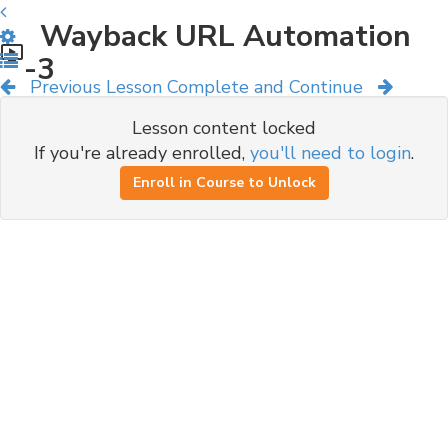
Wayback URL Automation
-3
Previous Lesson
Complete and Continue
Lesson content locked
If you're already enrolled,
you'll need to login
.
Enroll in Course to Unlock