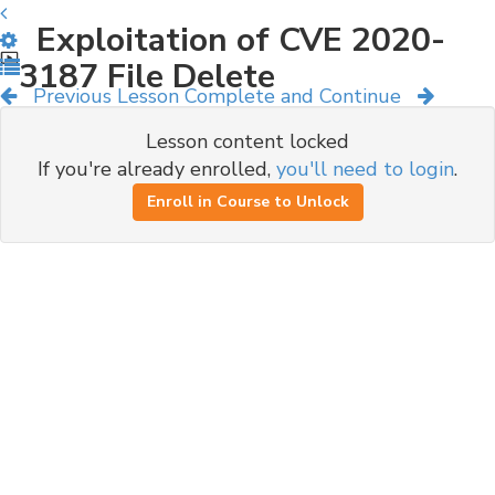
Exploitation of CVE 2020-
3187 File Delete
Previous Lesson
Complete and Continue
Lesson content locked
If you're already enrolled,
you'll need to login
.
Enroll in Course to Unlock