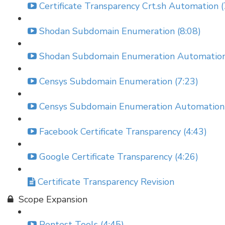
Certificate Transparency Crt.sh Automation (
Shodan Subdomain Enumeration (8:08)
Shodan Subdomain Enumeration Automation
Censys Subdomain Enumeration (7:23)
Censys Subdomain Enumeration Automation 
Facebook Certificate Transparency (4:43)
Google Certificate Transparency (4:26)
Certificate Transparency Revision
Scope Expansion
Pentest Tools (4:45)