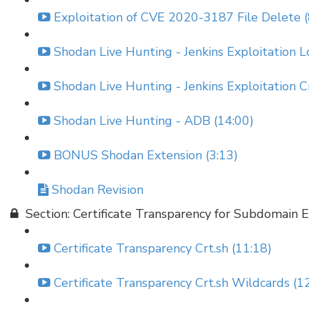
Exploitation of CVE 2020-3187 File Delete (
Shodan Live Hunting - Jenkins Exploitation L
Shodan Live Hunting - Jenkins Exploitation C
Shodan Live Hunting - ADB (14:00)
BONUS Shodan Extension (3:13)
Shodan Revision
Section: Certificate Transparency for Subdomain
Certificate Transparency Crt.sh (11:18)
Certificate Transparency Crt.sh Wildcards (1