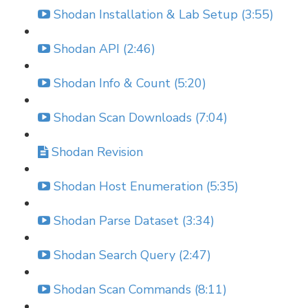
Shodan Installation & Lab Setup (3:55)
Shodan API (2:46)
Shodan Info & Count (5:20)
Shodan Scan Downloads (7:04)
Shodan Revision
Shodan Host Enumeration (5:35)
Shodan Parse Dataset (3:34)
Shodan Search Query (2:47)
Shodan Scan Commands (8:11)