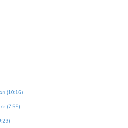
on (10:16)
re (7:55)
9:23)