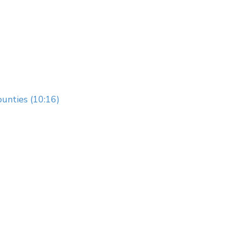
unties (10:16)