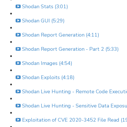
Shodan Stats (3:01)
Shodan GUI (5:29)
Shodan Report Generation (4:11)
Shodan Report Generation - Part 2 (5:33)
Shodan Images (4:54)
Shodan Exploits (4:18)
Shodan Live Hunting - Remote Code Executi
Shodan Live Hunting - Sensitive Data Exposu
Exploitation of CVE 2020-3452 File Read (1