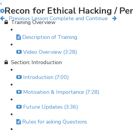
Recon for Ethical Hacking / P
Previous Lesson
Complete and Continue
Training Overview
Description of Training
Video Overview (3:28)
Section: Introduction
Introduction (7:00)
Motivation & Importance (7:28)
Future Updates (3:36)
Rules for asking Questions