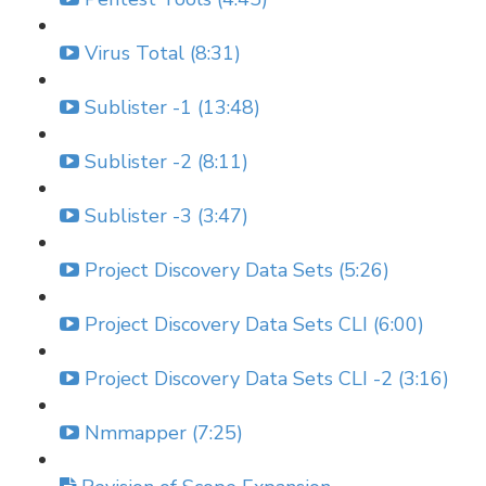
Virus Total (8:31)
Sublister -1 (13:48)
Sublister -2 (8:11)
Sublister -3 (3:47)
Project Discovery Data Sets (5:26)
Project Discovery Data Sets CLI (6:00)
Project Discovery Data Sets CLI -2 (3:16)
Nmmapper (7:25)