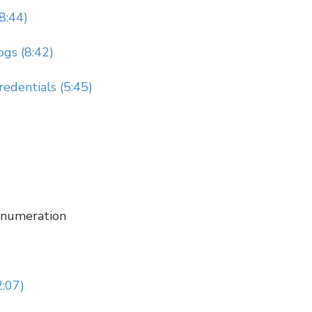
8:44)
ogs (8:42)
redentials (5:45)
 Enumeration
2:07)