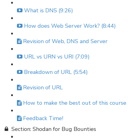
What is DNS (9:26)
How does Web Server Work? (8:44)
Revision of Web, DNS and Server
URL vs URN vs URI (7:09)
Breakdown of URL (5:54)
Revision of URL
How to make the best out of this course
Feedback Time!
Section: Shodan for Bug Bounties