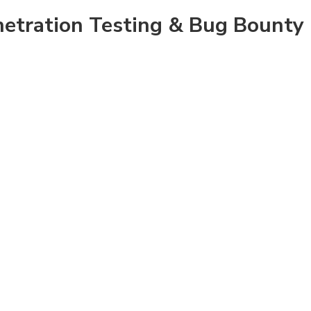
enetration Testing & Bug Bounty