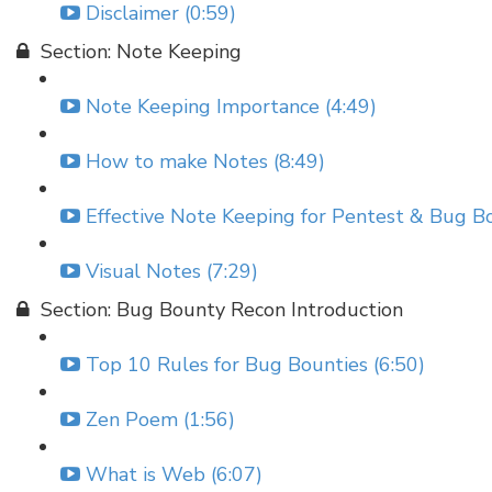
Disclaimer (0:59)
Section: Note Keeping
Note Keeping Importance (4:49)
How to make Notes (8:49)
Effective Note Keeping for Pentest & Bug Bo
Visual Notes (7:29)
Section: Bug Bounty Recon Introduction
Top 10 Rules for Bug Bounties (6:50)
Zen Poem (1:56)
What is Web (6:07)