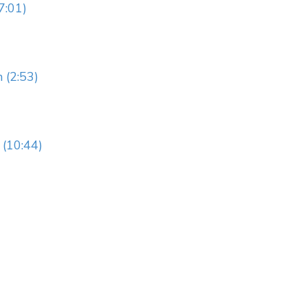
7:01)
 (2:53)
(10:44)