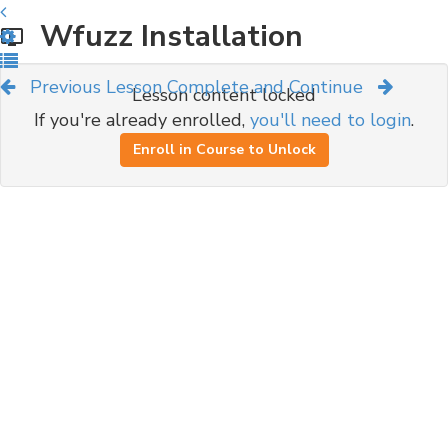
Wfuzz Installation
Previous Lesson
Complete and Continue
Lesson content locked
If you're already enrolled,
you'll need to login
.
Enroll in Course to Unlock