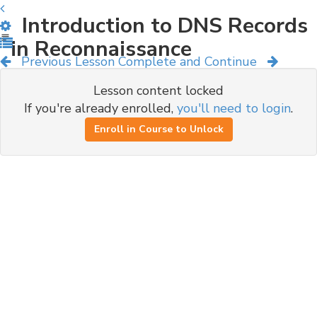
Introduction to DNS Records
in Reconnaissance
Previous Lesson
Complete and Continue
Lesson content locked
If you're already enrolled,
you'll need to login
.
Enroll in Course to Unlock