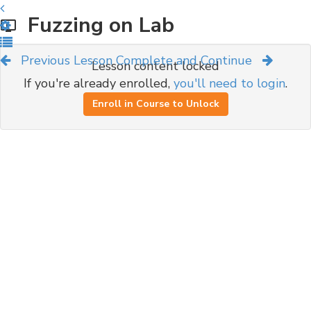
Fuzzing on Lab
Previous Lesson
Complete and Continue
Lesson content locked
If you're already enrolled,
you'll need to login
.
Enroll in Course to Unlock