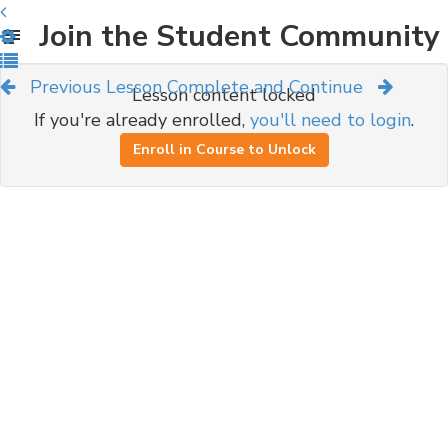
Join the Student Community
Previous Lesson
Complete and Continue
Lesson content locked
If you're already enrolled,
you'll need to login
.
Enroll in Course to Unlock