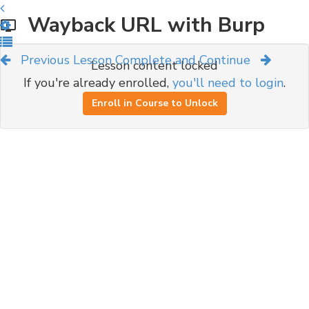
Wayback URL with Burp
Previous Lesson
Complete and Continue
Lesson content locked
If you're already enrolled,
you'll need to login
.
Enroll in Course to Unlock