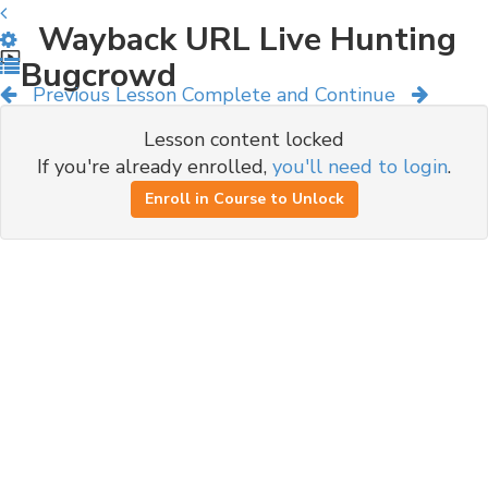
Wayback URL Live Hunting
Bugcrowd
Previous Lesson
Complete and Continue
Lesson content locked
If you're already enrolled,
you'll need to login
.
Enroll in Course to Unlock