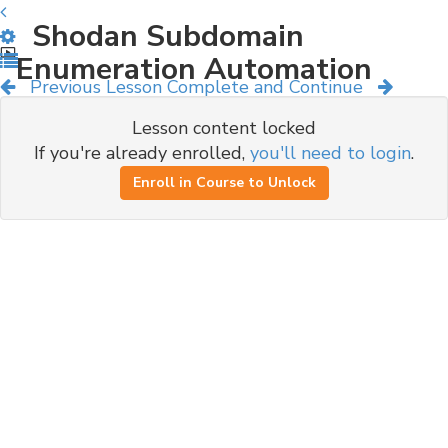
Shodan Subdomain
Enumeration Automation
Previous Lesson
Complete and Continue
Lesson content locked
If you're already enrolled,
you'll need to login
.
Enroll in Course to Unlock