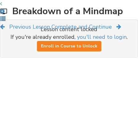
Breakdown of a Mindmap
Previous Lesson
Complete and Continue
Lesson content locked
If you're already enrolled,
you'll need to login
.
Enroll in Course to Unlock