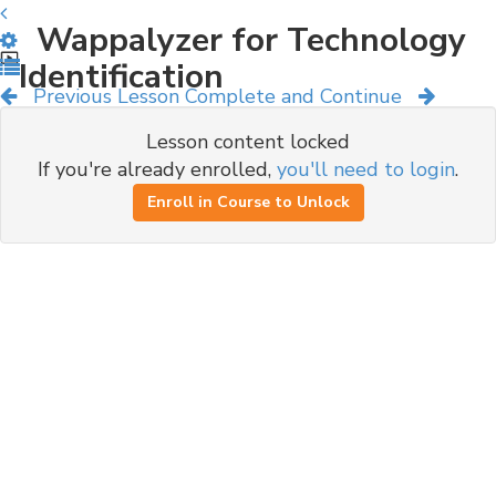
Wappalyzer for Technology
Identification
Previous Lesson
Complete and Continue
Lesson content locked
If you're already enrolled,
you'll need to login
.
Enroll in Course to Unlock