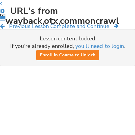
URL's from
wayback,otx,commoncrawl
Previous Lesson
Complete and Continue
Lesson content locked
If you're already enrolled,
you'll need to login
.
Enroll in Course to Unlock