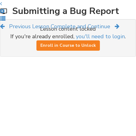
Submitting a Bug Report
Previous Lesson
Complete and Continue
Lesson content locked
If you're already enrolled,
you'll need to login
.
Enroll in Course to Unlock