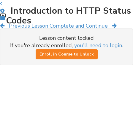
Introduction to HTTP Status
Codes
Previous Lesson
Complete and Continue
Lesson content locked
If you're already enrolled,
you'll need to login
.
Enroll in Course to Unlock