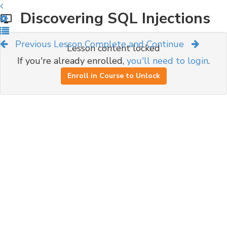
Discovering SQL Injections
Previous Lesson
Complete and Continue
Lesson content locked
If you're already enrolled,
you'll need to login
.
Enroll in Course to Unlock