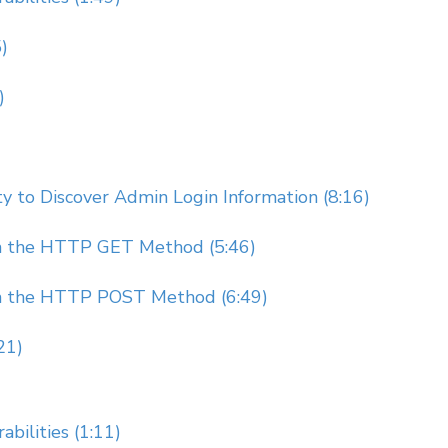
)
)
 to Discover Admin Login Information (8:16)
gh the HTTP GET Method (5:46)
gh the HTTP POST Method (6:49)
21)
bilities (1:11)