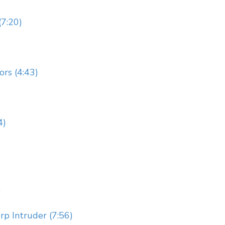
(7:20)
rs (4:43)
4)
)
p Intruder (7:56)