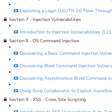
Exploiting a Login OAUTH 2.0 Flow Through
Section 7 - Injection Vulnerabilities
Introduction to Injection Vulnerabilities (1:21
Section 8 - OS Command Injection
Discovering a Basic Command Injection Vulner
Discovering Blind Command Injection Vulnerab
Discovering Asynchronous Blind Command Inje
Using Burp Collaborator to Exploit Asynchro
Section 9 - XSS - Cross Site Scripting