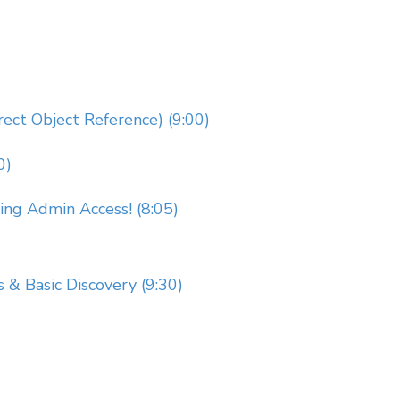
rect Object Reference) (9:00)
0)
g Admin Access! (8:05)
s & Basic Discovery (9:30)