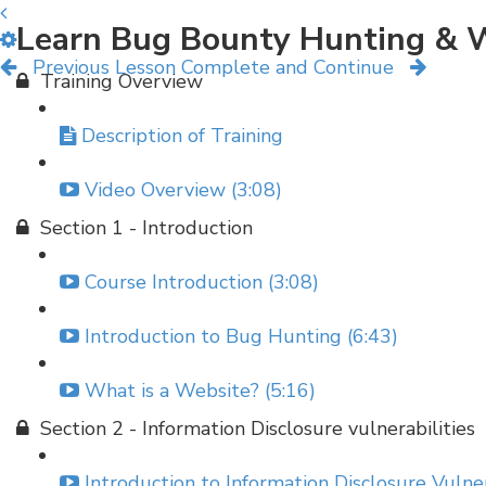
Learn Bug Bounty Hunting & W
Previous Lesson
Complete and Continue
Training Overview
Description of Training
Video Overview (3:08)
Section 1 - Introduction
Course Introduction (3:08)
Introduction to Bug Hunting (6:43)
What is a Website? (5:16)
Section 2 - Information Disclosure vulnerabilities
Introduction to Information Disclosure Vulner