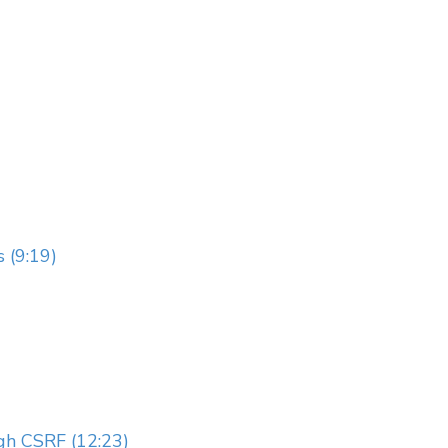
 (9:19)
gh CSRF (12:23)