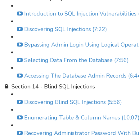
Introduction to SQL Injection Vulnerabilities 
Discovering SQL Injections (7:22)
Bypassing Admin Login Using Logical Operato
Selecting Data From the Database (7:56)
Accessing The Database Admin Records (6:4
Section 14 - Blind SQL Injections
Discovering Blind SQL Injections (5:56)
Enumerating Table & Column Names (10:07
Recovering Administrator Password With Bur