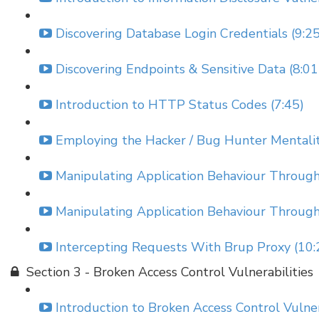
Discovering Database Login Credentials (9:25
Discovering Endpoints & Sensitive Data (8:01
Introduction to HTTP Status Codes (7:45)
Employing the Hacker / Bug Hunter Mentality
Manipulating Application Behaviour Throu
Manipulating Application Behaviour Throu
Intercepting Requests With Brup Proxy (10:
Section 3 - Broken Access Control Vulnerabilities
Introduction to Broken Access Control Vulnera