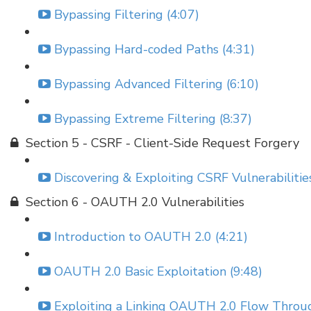
Bypassing Filtering (4:07)
Bypassing Hard-coded Paths (4:31)
Bypassing Advanced Filtering (6:10)
Bypassing Extreme Filtering (8:37)
Section 5 - CSRF - Client-Side Request Forgery
Discovering & Exploiting CSRF Vulnerabilities
Section 6 - OAUTH 2.0 Vulnerabilities
Introduction to OAUTH 2.0 (4:21)
OAUTH 2.0 Basic Exploitation (9:48)
Exploiting a Linking OAUTH 2.0 Flow Throu