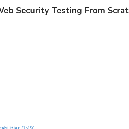
eb Security Testing From Scra
abilities (1:49)