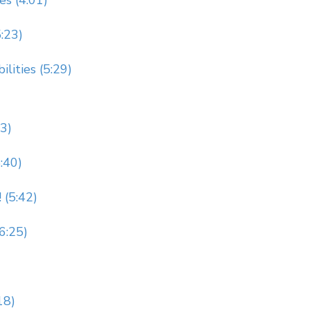
es (4:01)
5:23)
lities (5:29)
23)
:40)
 (5:42)
(6:25)
18)