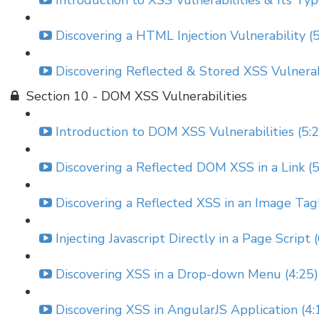
Introduction to XSS Vulnerabilities & Its Typ
Discovering a HTML Injection Vulnerability (
Discovering Reflected & Stored XSS Vulnerabi
Section 10 - DOM XSS Vulnerabilities
Introduction to DOM XSS Vulnerabilities (5:
Discovering a Reflected DOM XSS in a Link (5
Discovering a Reflected XSS in an Image Tag!
Injecting Javascript Directly in a Page Script 
Discovering XSS in a Drop-down Menu (4:25)
Discovering XSS in AngularJS Application (4: