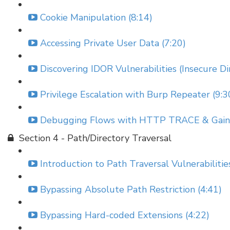
Cookie Manipulation (8:14)
Accessing Private User Data (7:20)
Discovering IDOR Vulnerabilities (Insecure Di
Privilege Escalation with Burp Repeater (9:3
Debugging Flows with HTTP TRACE & Gainin
Section 4 - Path/Directory Traversal
Introduction to Path Traversal Vulnerabilitie
Bypassing Absolute Path Restriction (4:41)
Bypassing Hard-coded Extensions (4:22)