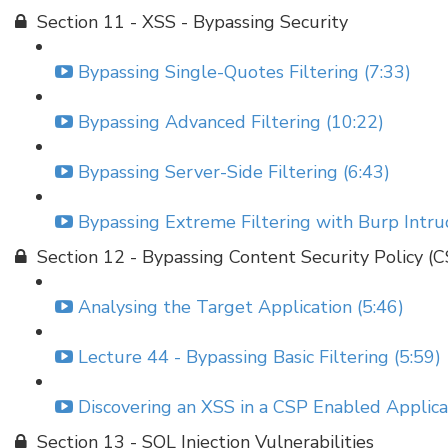
Section 11 - XSS - Bypassing Security
Bypassing Single-Quotes Filtering (7:33)
Bypassing Advanced Filtering (10:22)
Bypassing Server-Side Filtering (6:43)
Bypassing Extreme Filtering with Burp Intru
Section 12 - Bypassing Content Security Policy (
Analysing the Target Application (5:46)
Lecture 44 - Bypassing Basic Filtering (5:59)
Discovering an XSS in a CSP Enabled Applicat
Section 13 - SQL Injection Vulnerabilities