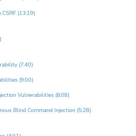
 CSRF (13:19)
)
ability (7:40)
ilities (9:00)
ction Vulnerabilities (8:08)
nous Blind Command Injection (5:28)