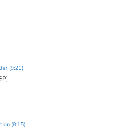
der (9:21)
CSP)
ion (8:15)