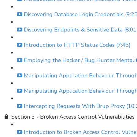
Discovering Database Login Credentials (9:25
Discovering Endpoints & Sensitive Data (8:01
Introduction to HTTP Status Codes (7:45)
Employing the Hacker / Bug Hunter Mentality
Manipulating Application Behaviour Throu
Manipulating Application Behaviour Throu
Intercepting Requests With Brup Proxy (10:
Section 3 - Broken Access Control Vulnerabilities
Introduction to Broken Access Control Vulnera