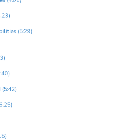
es (4:01)
5:23)
lities (5:29)
23)
:40)
 (5:42)
(6:25)
18)