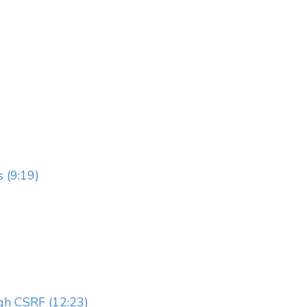
 (9:19)
gh CSRF (12:23)