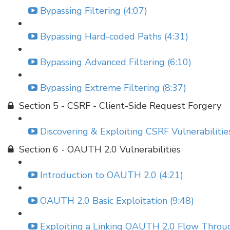
Bypassing Filtering (4:07)
Bypassing Hard-coded Paths (4:31)
Bypassing Advanced Filtering (6:10)
Bypassing Extreme Filtering (8:37)
Section 5 - CSRF - Client-Side Request Forgery
Discovering & Exploiting CSRF Vulnerabilities
Section 6 - OAUTH 2.0 Vulnerabilities
Introduction to OAUTH 2.0 (4:21)
OAUTH 2.0 Basic Exploitation (9:48)
Exploiting a Linking OAUTH 2.0 Flow Throu