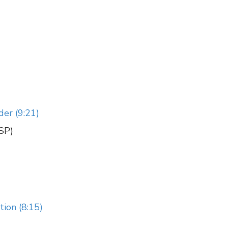
der (9:21)
CSP)
ion (8:15)