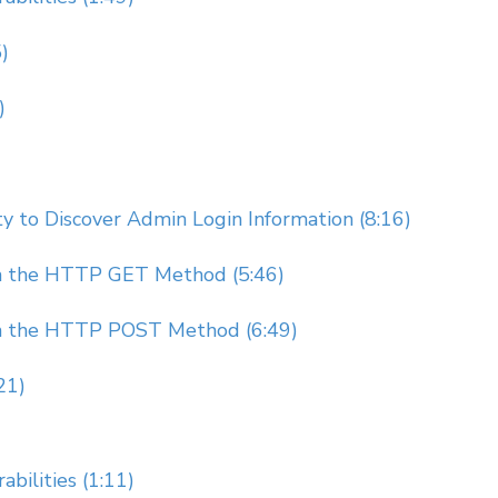
)
)
 to Discover Admin Login Information (8:16)
gh the HTTP GET Method (5:46)
gh the HTTP POST Method (6:49)
21)
bilities (1:11)