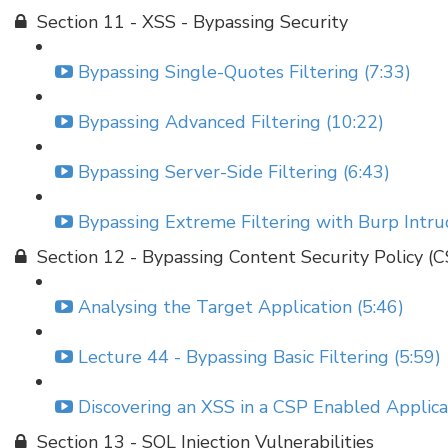
Section 11 - XSS - Bypassing Security
Bypassing Single-Quotes Filtering (7:33)
Bypassing Advanced Filtering (10:22)
Bypassing Server-Side Filtering (6:43)
Bypassing Extreme Filtering with Burp Intru
Section 12 - Bypassing Content Security Policy (
Analysing the Target Application (5:46)
Lecture 44 - Bypassing Basic Filtering (5:59)
Discovering an XSS in a CSP Enabled Applicat
Section 13 - SQL Injection Vulnerabilities