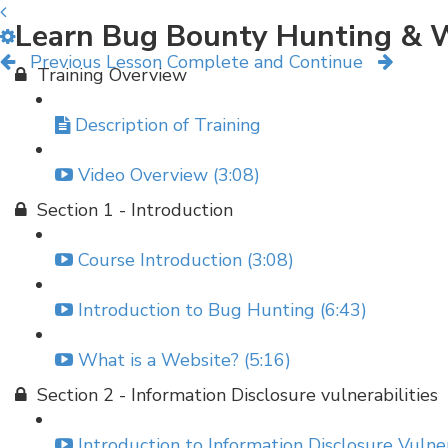
Learn Bug Bounty Hunting & W
Previous Lesson
Complete and Continue
Training Overview
Description of Training
Video Overview (3:08)
Section 1 - Introduction
Course Introduction (3:08)
Introduction to Bug Hunting (6:43)
What is a Website? (5:16)
Section 2 - Information Disclosure vulnerabilities
Introduction to Information Disclosure Vulner