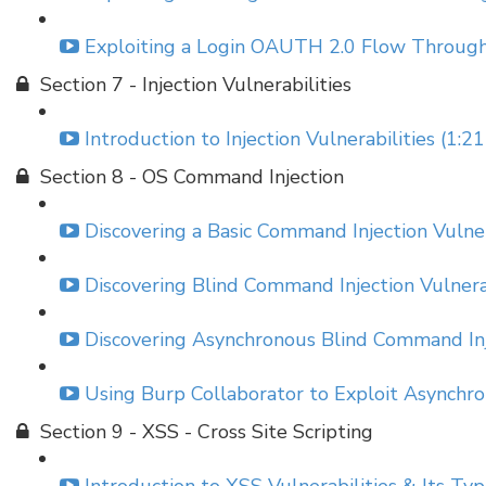
Exploiting a Login OAUTH 2.0 Flow Through
Section 7 - Injection Vulnerabilities
Introduction to Injection Vulnerabilities (1:21
Section 8 - OS Command Injection
Discovering a Basic Command Injection Vulner
Discovering Blind Command Injection Vulnerab
Discovering Asynchronous Blind Command Inje
Using Burp Collaborator to Exploit Asynchro
Section 9 - XSS - Cross Site Scripting