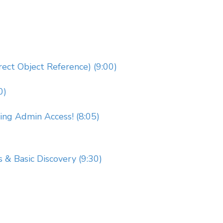
rect Object Reference) (9:00)
0)
g Admin Access! (8:05)
s & Basic Discovery (9:30)