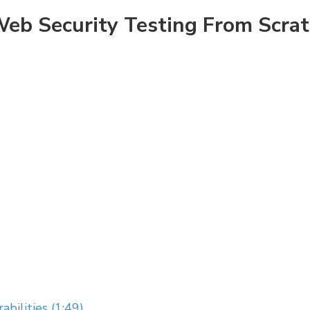
eb Security Testing From Scra
abilities (1:49)