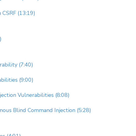
 CSRF (13:19)
)
ability (7:40)
ilities (9:00)
ction Vulnerabilities (8:08)
nous Blind Command Injection (5:28)