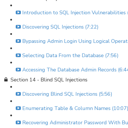
Introduction to SQL Injection Vulnerabilities 
Discovering SQL Injections (7:22)
Bypassing Admin Login Using Logical Operato
Selecting Data From the Database (7:56)
Accessing The Database Admin Records (6:4
Section 14 - Blind SQL Injections
Discovering Blind SQL Injections (5:56)
Enumerating Table & Column Names (10:07
Recovering Administrator Password With Bur