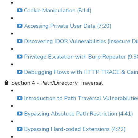
Cookie Manipulation (8:14)
Accessing Private User Data (7:20)
Discovering IDOR Vulnerabilities (Insecure Di
Privilege Escalation with Burp Repeater (9:3
Debugging Flows with HTTP TRACE & Gainin
Section 4 - Path/Directory Traversal
Introduction to Path Traversal Vulnerabilitie
Bypassing Absolute Path Restriction (4:41)
Bypassing Hard-coded Extensions (4:22)