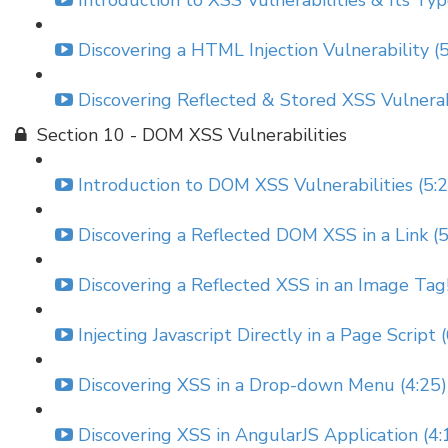
Introduction to XSS Vulnerabilities & Its Typ
Discovering a HTML Injection Vulnerability (
Discovering Reflected & Stored XSS Vulnerabi
Section 10 - DOM XSS Vulnerabilities
Introduction to DOM XSS Vulnerabilities (5:
Discovering a Reflected DOM XSS in a Link (5
Discovering a Reflected XSS in an Image Tag!
Injecting Javascript Directly in a Page Script 
Discovering XSS in a Drop-down Menu (4:25)
Discovering XSS in AngularJS Application (4: