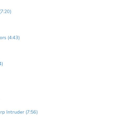
(7:20)
rs (4:43)
4)
)
p Intruder (7:56)