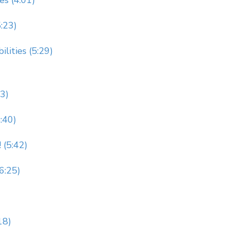
es (4:01)
5:23)
lities (5:29)
23)
:40)
 (5:42)
(6:25)
18)