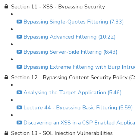
Section 11 - XSS - Bypassing Security
Bypassing Single-Quotes Filtering (7:33)
Bypassing Advanced Filtering (10:22)
Bypassing Server-Side Filtering (6:43)
Bypassing Extreme Filtering with Burp Intru
Section 12 - Bypassing Content Security Policy (
Analysing the Target Application (5:46)
Lecture 44 - Bypassing Basic Filtering (5:59)
Discovering an XSS in a CSP Enabled Applicat
Section 13 - SQL Injection Vulnerabilities