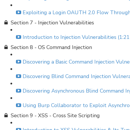
Exploiting a Login OAUTH 2.0 Flow Through
Section 7 - Injection Vulnerabilities
Introduction to Injection Vulnerabilities (1:21
Section 8 - OS Command Injection
Discovering a Basic Command Injection Vulner
Discovering Blind Command Injection Vulnerab
Discovering Asynchronous Blind Command Inje
Using Burp Collaborator to Exploit Asynchro
Section 9 - XSS - Cross Site Scripting