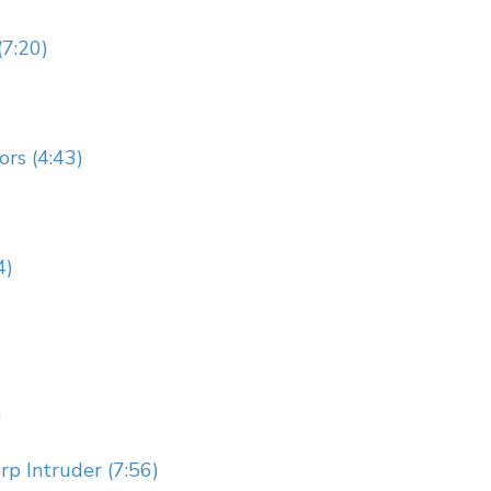
(7:20)
rs (4:43)
4)
)
p Intruder (7:56)