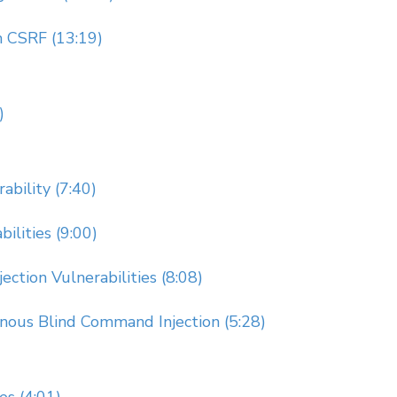
 CSRF (13:19)
)
ability (7:40)
ilities (9:00)
ction Vulnerabilities (8:08)
nous Blind Command Injection (5:28)