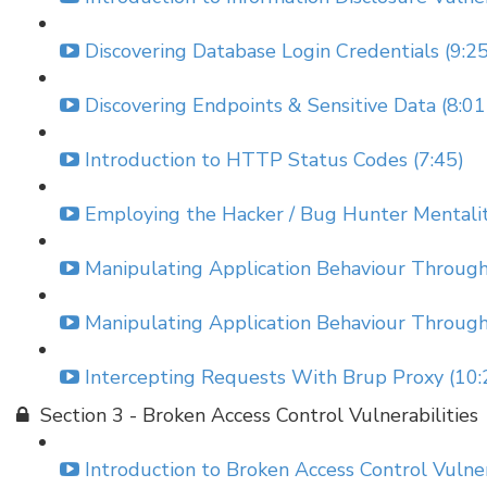
Discovering Database Login Credentials (9:25
Discovering Endpoints & Sensitive Data (8:01
Introduction to HTTP Status Codes (7:45)
Employing the Hacker / Bug Hunter Mentality
Manipulating Application Behaviour Throu
Manipulating Application Behaviour Throu
Intercepting Requests With Brup Proxy (10:
Section 3 - Broken Access Control Vulnerabilities
Introduction to Broken Access Control Vulnera