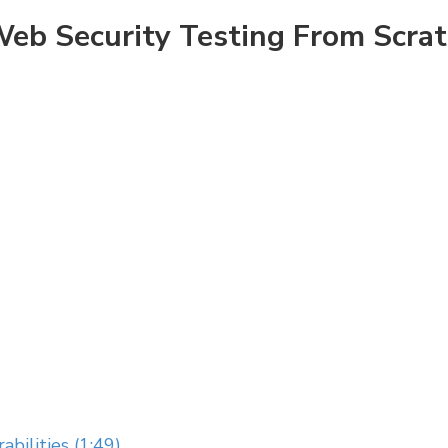
eb Security Testing From Scra
abilities (1:49)