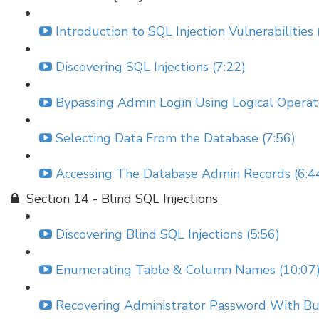
Introduction to SQL Injection Vulnerabilities 
Discovering SQL Injections (7:22)
Bypassing Admin Login Using Logical Operato
Selecting Data From the Database (7:56)
Accessing The Database Admin Records (6:4
Section 14 - Blind SQL Injections
Discovering Blind SQL Injections (5:56)
Enumerating Table & Column Names (10:07
Recovering Administrator Password With Bur