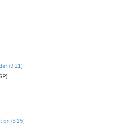
der (9:21)
CSP)
ion (8:15)