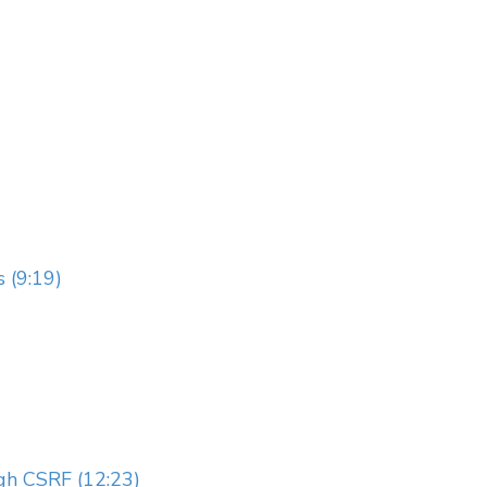
 (9:19)
gh CSRF (12:23)