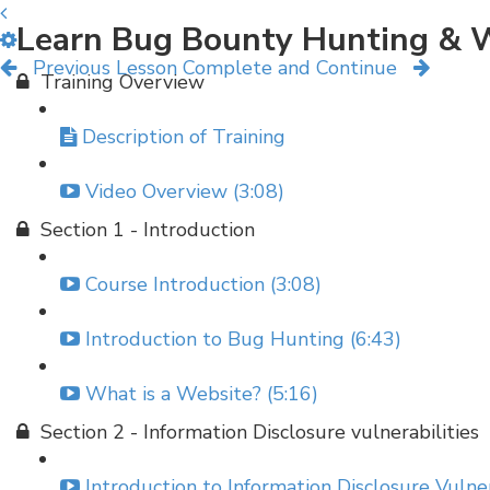
Learn Bug Bounty Hunting & W
Previous Lesson
Complete and Continue
Training Overview
Description of Training
Video Overview (3:08)
Section 1 - Introduction
Course Introduction (3:08)
Introduction to Bug Hunting (6:43)
What is a Website? (5:16)
Section 2 - Information Disclosure vulnerabilities
Introduction to Information Disclosure Vulner