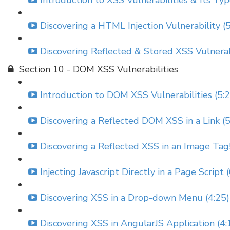
Introduction to XSS Vulnerabilities & Its Typ
Discovering a HTML Injection Vulnerability (
Discovering Reflected & Stored XSS Vulnerabi
Section 10 - DOM XSS Vulnerabilities
Introduction to DOM XSS Vulnerabilities (5:
Discovering a Reflected DOM XSS in a Link (5
Discovering a Reflected XSS in an Image Tag!
Injecting Javascript Directly in a Page Script 
Discovering XSS in a Drop-down Menu (4:25)
Discovering XSS in AngularJS Application (4: