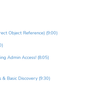
rect Object Reference) (9:00)
0)
g Admin Access! (8:05)
s & Basic Discovery (9:30)