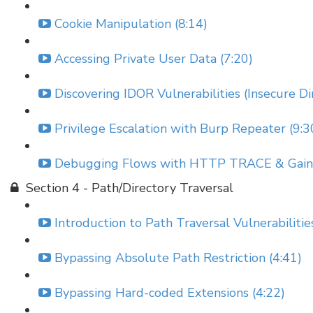
Cookie Manipulation (8:14)
Accessing Private User Data (7:20)
Discovering IDOR Vulnerabilities (Insecure Di
Privilege Escalation with Burp Repeater (9:3
Debugging Flows with HTTP TRACE & Gainin
Section 4 - Path/Directory Traversal
Introduction to Path Traversal Vulnerabilitie
Bypassing Absolute Path Restriction (4:41)
Bypassing Hard-coded Extensions (4:22)