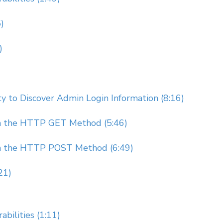
)
)
 to Discover Admin Login Information (8:16)
gh the HTTP GET Method (5:46)
gh the HTTP POST Method (6:49)
21)
bilities (1:11)