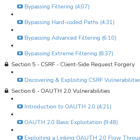
Bypassing Filtering (4:07)
Bypassing Hard-coded Paths (4:31)
Bypassing Advanced Filtering (6:10)
Bypassing Extreme Filtering (8:37)
Section 5 - CSRF - Client-Side Request Forgery
Discovering & Exploiting CSRF Vulnerabilities
Section 6 - OAUTH 2.0 Vulnerabilities
Introduction to OAUTH 2.0 (4:21)
OAUTH 2.0 Basic Exploitation (9:48)
Exploiting a Linking OAUTH 2.0 Flow Throu