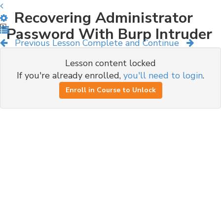
Recovering Administrator
Password With Burp Intruder
Previous Lesson
Complete and Continue
Lesson content locked
If you're already enrolled,
you'll need to login
.
Enroll in Course to Unlock