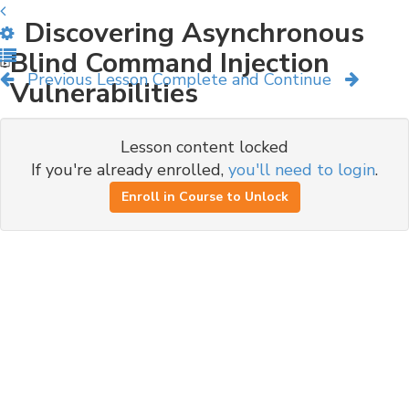
Discovering Asynchronous
Blind Command Injection
Previous Lesson
Complete and Continue
Vulnerabilities
Lesson content locked
If you're already enrolled,
you'll need to login
.
Enroll in Course to Unlock