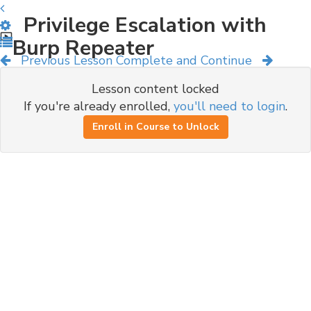
Privilege Escalation with
Burp Repeater
Previous Lesson
Complete and Continue
Lesson content locked
If you're already enrolled,
you'll need to login
.
Enroll in Course to Unlock