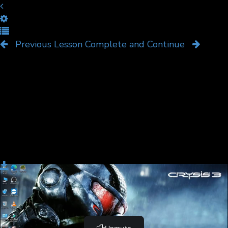
Video Overview
Previous Lesson
Complete and Continue
Download
Complete and Continue
Become a Member and Get
UNLIMITED