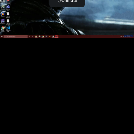
ACCESS
to 30,000+ Top Cyber Security
Courses And Labs.
UPGRADE NOW