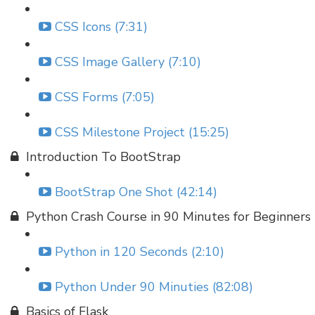
CSS Icons (7:31)
CSS Image Gallery (7:10)
CSS Forms (7:05)
CSS Milestone Project (15:25)
Introduction To BootStrap
BootStrap One Shot (42:14)
Python Crash Course in 90 Minutes for Beginners
Python in 120 Seconds (2:10)
Python Under 90 Minuties (82:08)
Basics of Flask