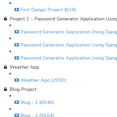
First Django Project (8:18)
Project 1 :- Password Generator Application Usin
Password Generator Application Using Django
Password Generator Application Using Django
Password Generator Application Using Django
Weather App
Weather App (29:00)
Blog Project
Blog - 1 (69:46)
Blog - 2 (55:04)