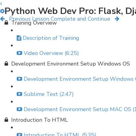
Python Web Dev Pro: Flask, D
Previous Lesson
Complete and Continue
Training Overview
Description of Training
Video Overview (6:25)
Development Environment Setup Windows OS
Development Environment Setup Windows O
Sublime Text (2:47)
Development Environment Setup MAC OS (1
Introduction To HTML
Introduction To HTML (5:35)