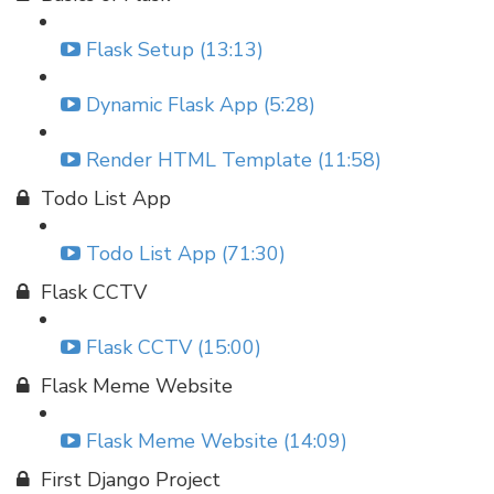
Flask Setup (13:13)
Dynamic Flask App (5:28)
Render HTML Template (11:58)
Todo List App
Todo List App (71:30)
Flask CCTV
Flask CCTV (15:00)
Flask Meme Website
Flask Meme Website (14:09)
First Django Project