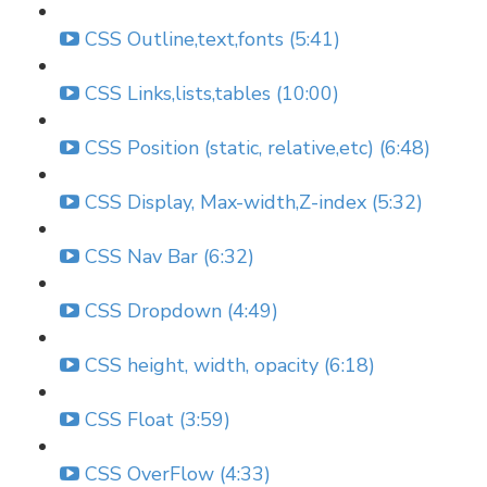
CSS Outline,text,fonts (5:41)
CSS Links,lists,tables (10:00)
CSS Position (static, relative,etc) (6:48)
CSS Display, Max-width,Z-index (5:32)
CSS Nav Bar (6:32)
CSS Dropdown (4:49)
CSS height, width, opacity (6:18)
CSS Float (3:59)
CSS OverFlow (4:33)