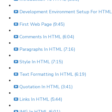
Development Environment Setup For HTML/
First Web Page (9:45)
Comments In HTML (6:04)
Paragraphs In HTML (7:16)
Style In HTML (7:15)
Text Formatting In HTML (6:19)
Quotation In HTML (3:41)
Links In HTML (5:44)
IMG In HTML (6:01)