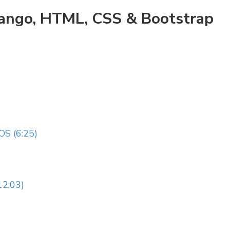
jango, HTML, CSS & Bootstrap
S (6:25)
2:03)