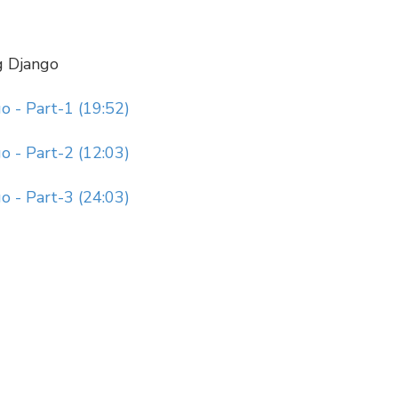
g Django
 - Part-1 (19:52)
 - Part-2 (12:03)
 - Part-3 (24:03)