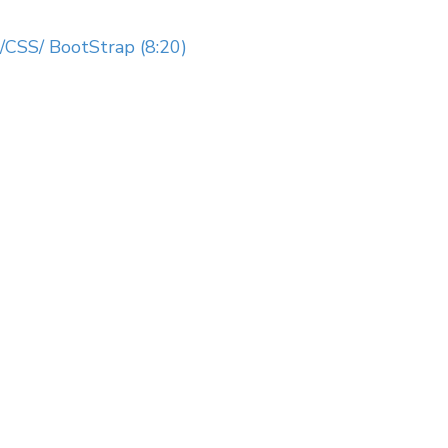
CSS/ BootStrap (8:20)