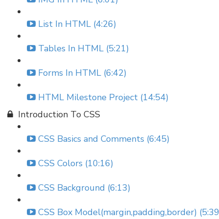
List In HTML (4:26)
Tables In HTML (5:21)
Forms In HTML (6:42)
HTML Milestone Project (14:54)
Introduction To CSS
CSS Basics and Comments (6:45)
CSS Colors (10:16)
CSS Background (6:13)
CSS Box Model(margin,padding,border) (5:39