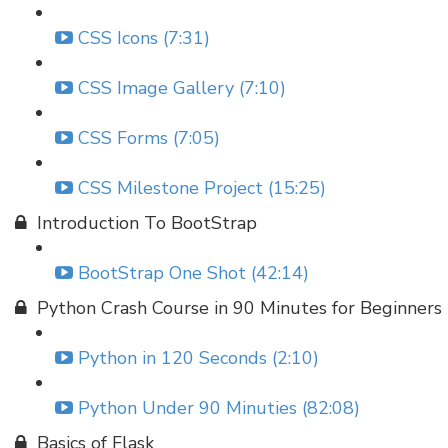
CSS Icons (7:31)
CSS Image Gallery (7:10)
CSS Forms (7:05)
CSS Milestone Project (15:25)
Introduction To BootStrap
BootStrap One Shot (42:14)
Python Crash Course in 90 Minutes for Beginners
Python in 120 Seconds (2:10)
Python Under 90 Minuties (82:08)
Basics of Flask