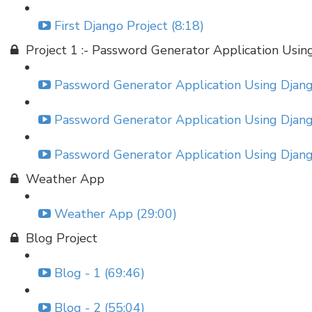
First Django Project (8:18)
Project 1 :- Password Generator Application Usin
Password Generator Application Using Django
Password Generator Application Using Django
Password Generator Application Using Django
Weather App
Weather App (29:00)
Blog Project
Blog - 1 (69:46)
Blog - 2 (55:04)