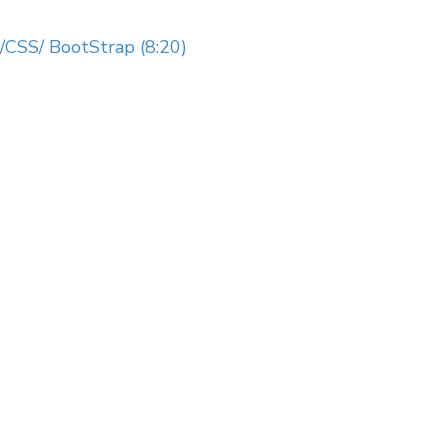
CSS/ BootStrap (8:20)