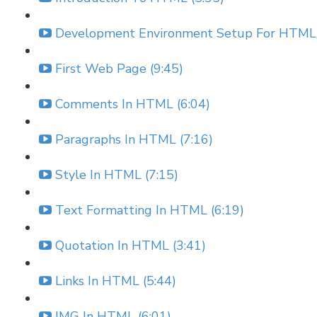
Development Environment Setup For HTML/
First Web Page (9:45)
Comments In HTML (6:04)
Paragraphs In HTML (7:16)
Style In HTML (7:15)
Text Formatting In HTML (6:19)
Quotation In HTML (3:41)
Links In HTML (5:44)
IMG In HTML (6:01)