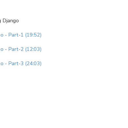
g Django
 - Part-1 (19:52)
 - Part-2 (12:03)
 - Part-3 (24:03)