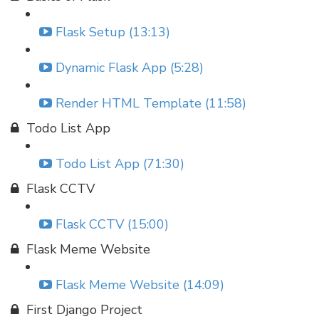
Flask Setup (13:13)
Dynamic Flask App (5:28)
Render HTML Template (11:58)
Todo List App
Todo List App (71:30)
Flask CCTV
Flask CCTV (15:00)
Flask Meme Website
Flask Meme Website (14:09)
First Django Project