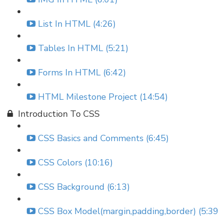
List In HTML (4:26)
Tables In HTML (5:21)
Forms In HTML (6:42)
HTML Milestone Project (14:54)
Introduction To CSS
CSS Basics and Comments (6:45)
CSS Colors (10:16)
CSS Background (6:13)
CSS Box Model(margin,padding,border) (5:39