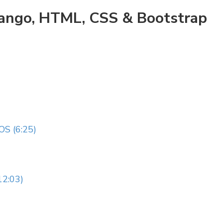
jango, HTML, CSS & Bootstrap
S (6:25)
2:03)