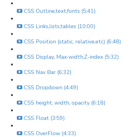
CSS Outline,text,fonts (5:41)
CSS Links,lists,tables (10:00)
CSS Position (static, relative,etc) (6:48)
CSS Display, Max-width,Z-index (5:32)
CSS Nav Bar (6:32)
CSS Dropdown (4:49)
CSS height, width, opacity (6:18)
CSS Float (3:59)
CSS OverFlow (4:33)