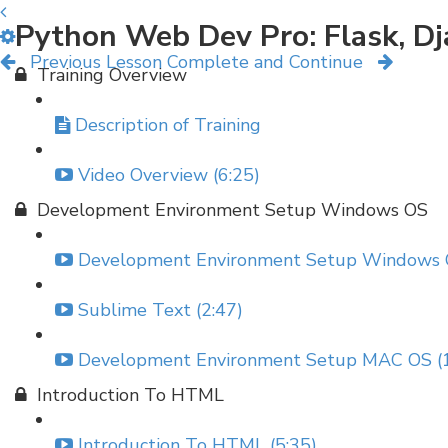
Python Web Dev Pro: Flask, D
Previous Lesson
Complete and Continue
Training Overview
Description of Training
Video Overview (6:25)
Development Environment Setup Windows OS
Development Environment Setup Windows O
Sublime Text (2:47)
Development Environment Setup MAC OS (1
Introduction To HTML
Introduction To HTML (5:35)