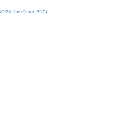
CSS/ BootStrap (8:20)