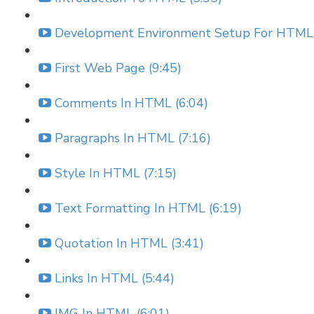
Development Environment Setup For HTML/
First Web Page (9:45)
Comments In HTML (6:04)
Paragraphs In HTML (7:16)
Style In HTML (7:15)
Text Formatting In HTML (6:19)
Quotation In HTML (3:41)
Links In HTML (5:44)
IMG In HTML (6:01)