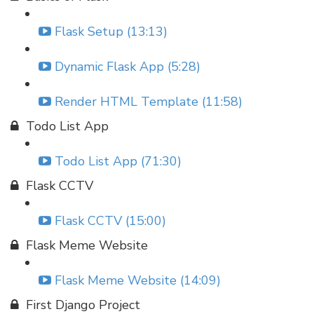
Flask Setup (13:13)
Dynamic Flask App (5:28)
Render HTML Template (11:58)
Todo List App
Todo List App (71:30)
Flask CCTV
Flask CCTV (15:00)
Flask Meme Website
Flask Meme Website (14:09)
First Django Project