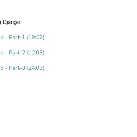
g Django
 - Part-1 (19:52)
 - Part-2 (12:03)
 - Part-3 (24:03)