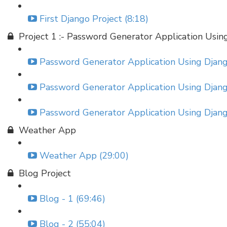
First Django Project (8:18)
Project 1 :- Password Generator Application Usin
Password Generator Application Using Django
Password Generator Application Using Django
Password Generator Application Using Django
Weather App
Weather App (29:00)
Blog Project
Blog - 1 (69:46)
Blog - 2 (55:04)