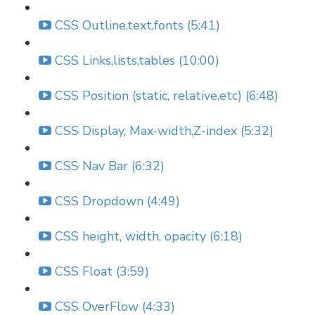
CSS Outline,text,fonts (5:41)
CSS Links,lists,tables (10:00)
CSS Position (static, relative,etc) (6:48)
CSS Display, Max-width,Z-index (5:32)
CSS Nav Bar (6:32)
CSS Dropdown (4:49)
CSS height, width, opacity (6:18)
CSS Float (3:59)
CSS OverFlow (4:33)