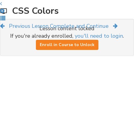
CSS Colors
Previous Lesson
Complete and Continue
Lesson content locked
If you're already enrolled,
you'll need to login
.
Enroll in Course to Unlock