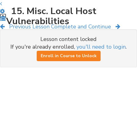
15. Misc. Local Host
Vulnerabilities
Previous Lesson
Complete and Continue
Lesson content locked
If you're already enrolled,
you'll need to login
.
Enroll in Course to Unlock