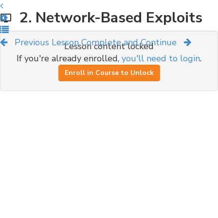
2. Network-Based Exploits
Previous Lesson
Complete and Continue
Lesson content locked
If you're already enrolled,
you'll need to login
.
Enroll in Course to Unlock